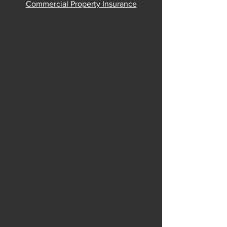
Commercial Property Insurance