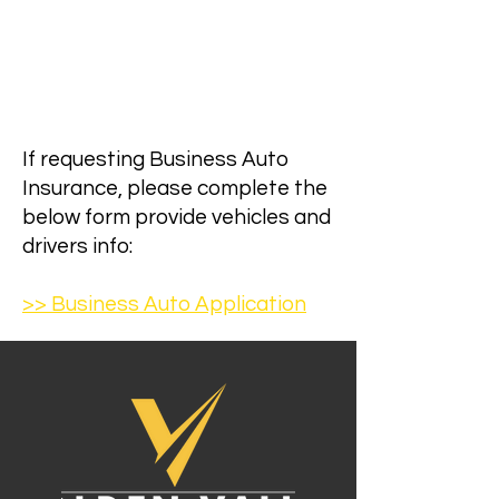
If requesting Business Auto
Insurance, please complete the
below form provide vehicles and
drivers info:
>> Business Auto Application