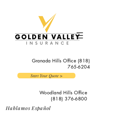
Granada Hills Office
(818)
765-6204
Start Your Quote >
Woodland Hills Office
(818) 376-6800
Hablamos Español