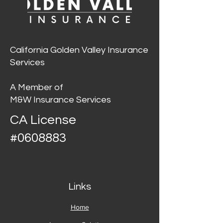
California Golden Valley Insurance
Services
A Member of
M&W Insurance Services
CA License
#0608883
Links
Home