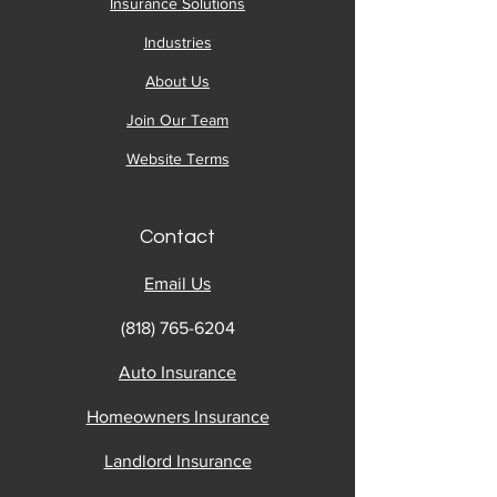
Insurance Solutions
Industries
About Us
Join Our Team
Website Terms
Contact
Email Us
(818) 765-6204
Auto Insurance
Homeowners Insurance
Landlord Insurance