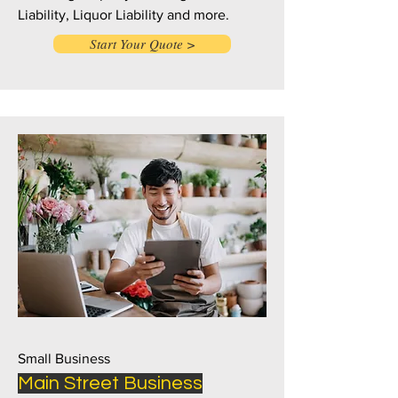
Liability, Liquor Liability and more.
Start Your Quote >
Small Business
Main Street Business