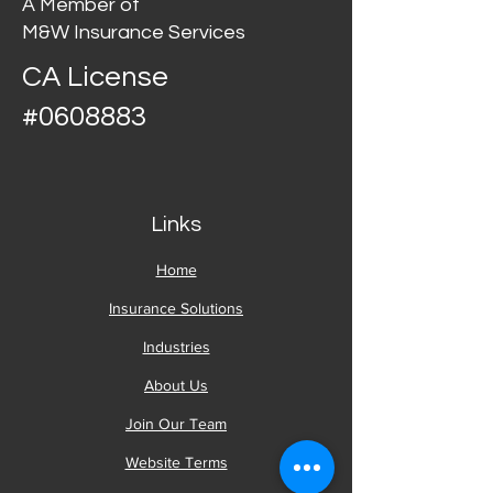
A Member of
M&W Insurance Services
CA License
#0608883
Links
Home
Insurance Solutions
Industries
About Us
Join Our Team
Website Terms