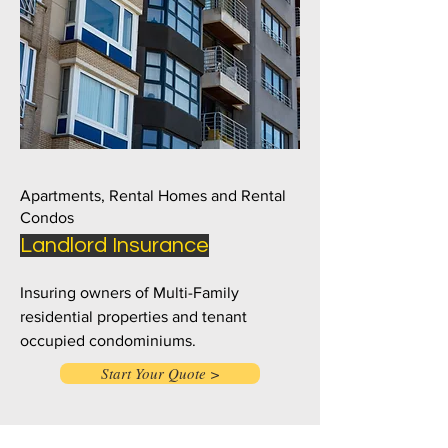
Apartments, Rental Homes and Rental
Condos
Landlord Insurance
Insuring owners of Multi-Family
residential properties and tenant
occupied condominiums.
Start Your Quote >