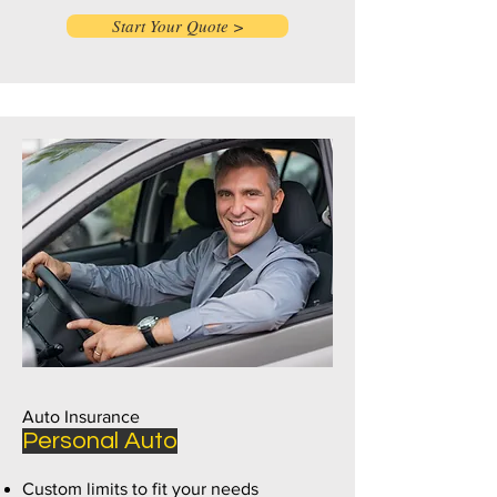
Start Your Quote >
Auto Insurance
Personal Auto
Custom limits to fit your needs