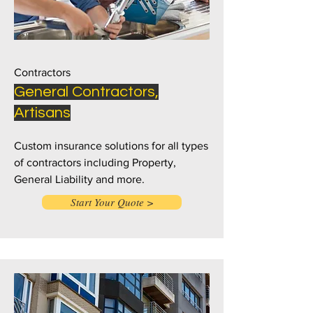
Contractors
General Contractors,
Artisans
Custom insurance solutions for all types
of contractors including Property,
General Liability and more.
Start Your Quote >