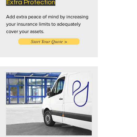
Extra Protection
Add extra peace of mind by increasing
your insurance limits to adequately
cover your assets.
Start Your Quote >