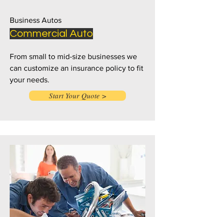
Business Autos
Commercial Auto
From small to mid-size businesses we
can customize an insurance policy to fit
your needs.
Start Your Quote >