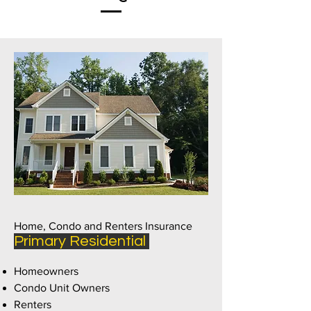
Home, Condo and Renters Insurance
Primary Residential
Homeowners
Condo Unit Owners
Renters