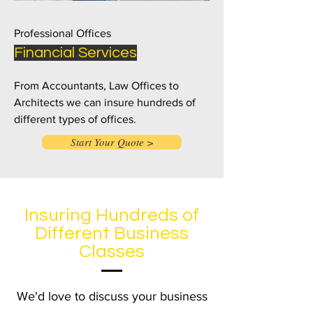
Professional Offices
Financial Services
From Accountants, Law Offices to
Architects we can insure hundreds of
different types of offices.
Start Your Quote >
Insuring Hundreds of
Different Business
Classes
We'd love to discuss your business