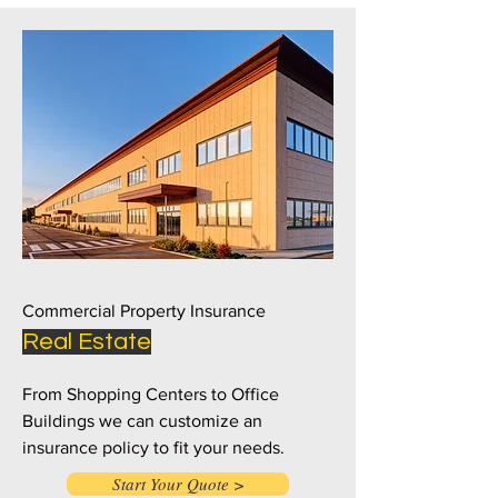
Commercial Property Insurance
Real Estate
From Shopping Centers to Office
Buildings we can customize an
insurance policy to fit your needs.
Start Your Quote >