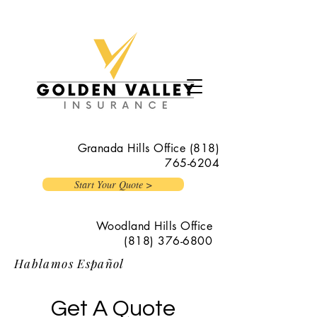
Granada Hills Office
(818)
765-6204
Start Your Quote >
Woodland Hills Office
(818) 376-6800
Hablamos Español
Get A Quote