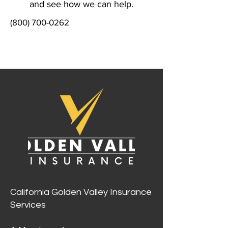
and see how we can help.
(800) 700-0262
California Golden Valley Insurance
Services