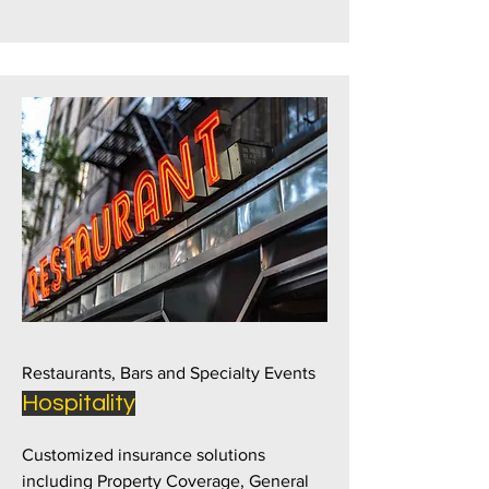
Restaurants, Bars and Specialty Events
Hospitality
Customized insurance solutions
including Property Coverage, General