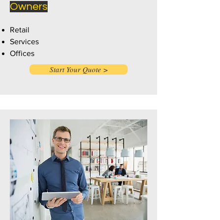
Owners
Retail
Services
Offices
Start Your Quote >