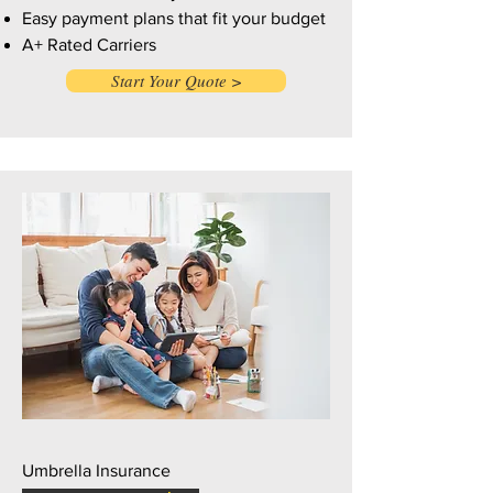
Easy payment plans that fit your budget
A+ Rated Carriers
Start Your Quote >
Umbrella Insurance