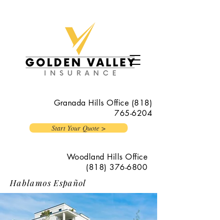
Granada Hills Office
(818)
765-6204
Start Your Quote >
Woodland Hills Office
(818) 376-6800
Hablamos Español