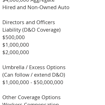
Hired and Non-Owned Auto
Directors and Officers
Liability (D&O Coverage)
$500,000
$1,000,000
$2,000,000
Umbrella / Excess Options
(Can follow / extend D&O)
$1,000,000 - $50,000,000
Other Coverage Options​
Workers Compensation