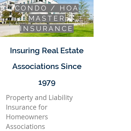
CONDO / HOA
MASTER
INSURANCE
Insuring Real Estate
Associations Since
1979
Property and
Liability
Insurance for
Homeowners
Associations