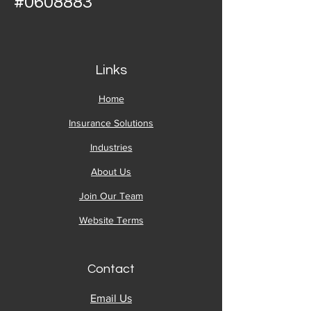
#0608883
Links
Home
Insurance Solutions
Industries
About Us
Join Our Team
Website Terms
Contact
Email Us