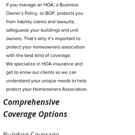
If you manage an HOA
, a Business
Owner’s Policy, or BOP, protects you
from liability claims and lawsuits;
safeguards your buildings and unit
owners. That’s why it’s important to
protect your homeowners association
with the best kind of coverage.
We specialize in HOA insurance
and
get to know our clients so we can
understand your unique needs to help
protect your Homeowners Association.
Comprehensive
Coverage Options
Building Coverage