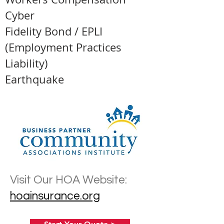
Cyber
Fidelity Bond / EPLI
(Employment Practices
Liability)
Earthquake
Visit Our HOA Website:
hoainsurance.org