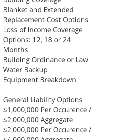
Blanket and Extended
Replacement Cost Options
Loss of Income Coverage
Options: 12, 18 or 24
Months
Building Ordinance or Law
Water Backup
Equipment Breakdown
General Liability Options
$1,000,000 Per Occurence /
$2,000,000 Aggregate
$2,000,000 Per Occurence /
$4,000,000 Aggregate