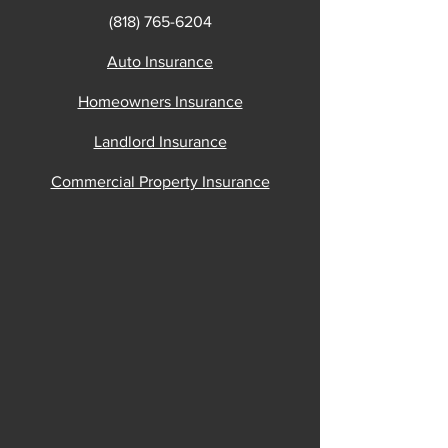
(818) 765-6204
Auto Insurance
Homeowners Insurance
Landlord Insurance
Commercial Property Insurance