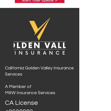
Start Your Quote >
California Golden Valley Insurance
Services
A Member of
M&W Insurance Services
CA License